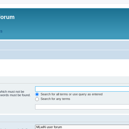
forum
QS
 which must not be
Search for all terms or use query as entered
e words must be found.
Search for any terms