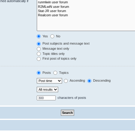
hed automatically if
Yes
No
Post subjects and message text
Message text only
Topic titles only
First post of topics only
Posts
Topics
Ascending
Descending
characters of posts