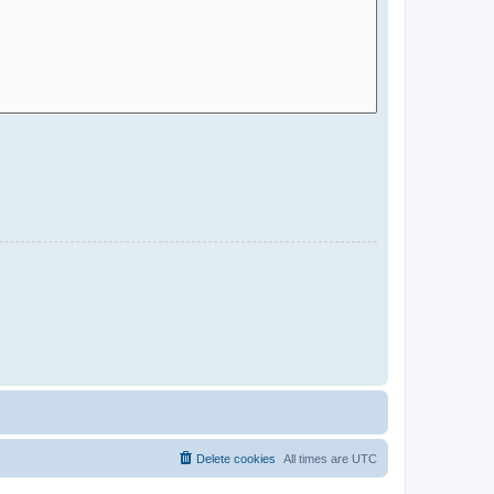
Delete cookies
All times are
UTC