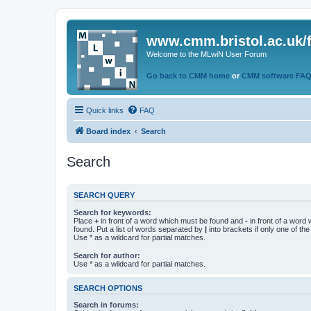
www.cmm.bristol.ac.uk/
Welcome to the MLwiN User Forum
Go back to CMM home
or
CMM software FA
Quick links
FAQ
Board index
Search
Search
SEARCH QUERY
Search for keywords:
Place
+
in front of a word which must be found and
-
in front of a word
found. Put a list of words separated by
|
into brackets if only one of th
Use * as a wildcard for partial matches.
Search for author:
Use * as a wildcard for partial matches.
SEARCH OPTIONS
Search in forums: