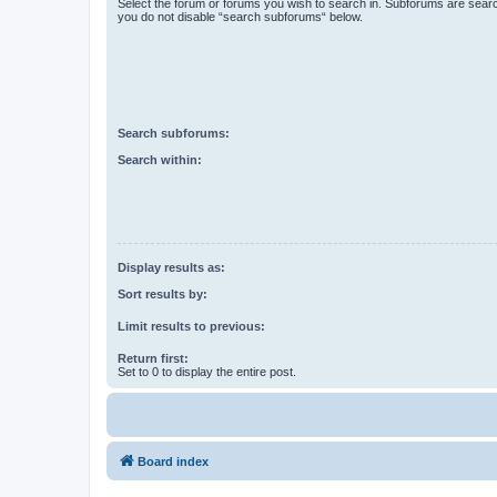
Select the forum or forums you wish to search in. Subforums are searc
you do not disable “search subforums“ below.
Search subforums:
Search within:
Display results as:
Sort results by:
Limit results to previous:
Return first:
Set to 0 to display the entire post.
Board index