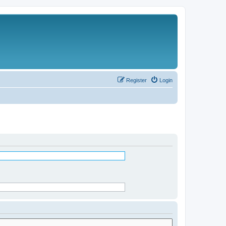
Register
Login