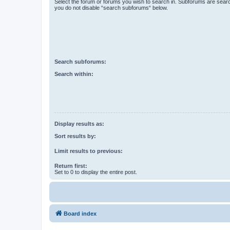
Select the forum or forums you wish to search in. Subforums are searc
you do not disable “search subforums“ below.
Search subforums:
Search within:
Display results as:
Sort results by:
Limit results to previous:
Return first:
Set to 0 to display the entire post.
Board index