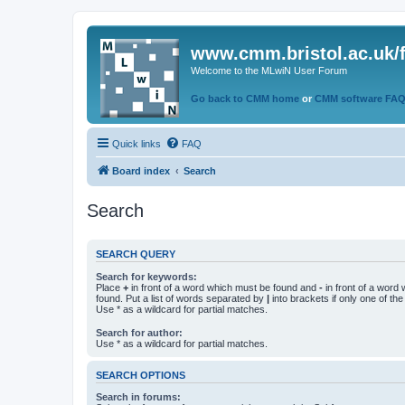
www.cmm.bristol.ac.uk/
Welcome to the MLwiN User Forum
Go back to CMM home
or
CMM software FA
Quick links
FAQ
Board index
Search
Search
SEARCH QUERY
Search for keywords:
Place
+
in front of a word which must be found and
-
in front of a word
found. Put a list of words separated by
|
into brackets if only one of th
Use * as a wildcard for partial matches.
Search for author:
Use * as a wildcard for partial matches.
SEARCH OPTIONS
Search in forums: