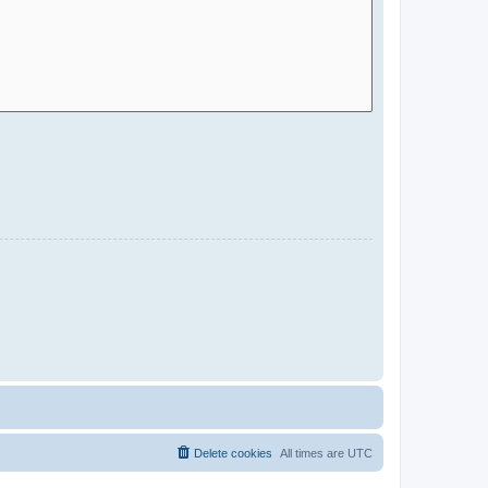
Delete cookies
All times are
UTC