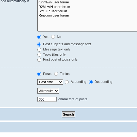
hed automatically if
Yes
No
Post subjects and message text
Message text only
Topic titles only
First post of topics only
Posts
Topics
Ascending
Descending
characters of posts