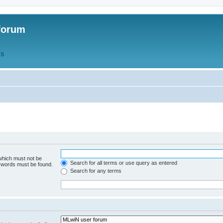
forum
QS
 which must not be
Search for all terms or use query as entered
e words must be found.
Search for any terms