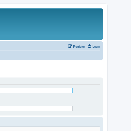
Register
Login