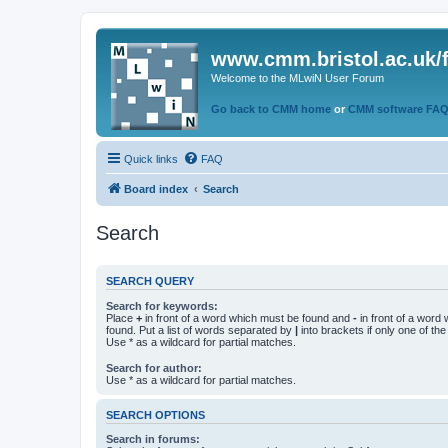
www.cmm.bristol.ac.uk/
Welcome to the MLwiN User Forum
Go back to CMM home
or
CMM software FA
Quick links
FAQ
Board index
Search
Search
SEARCH QUERY
Search for keywords:
Place
+
in front of a word which must be found and
-
in front of a word
found. Put a list of words separated by
|
into brackets if only one of th
Use * as a wildcard for partial matches.
Search for author:
Use * as a wildcard for partial matches.
SEARCH OPTIONS
Search in forums: