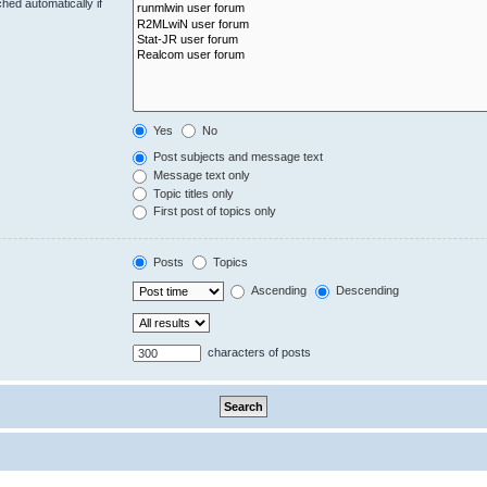
hed automatically if
Yes
No
Post subjects and message text
Message text only
Topic titles only
First post of topics only
Posts
Topics
Ascending
Descending
characters of posts