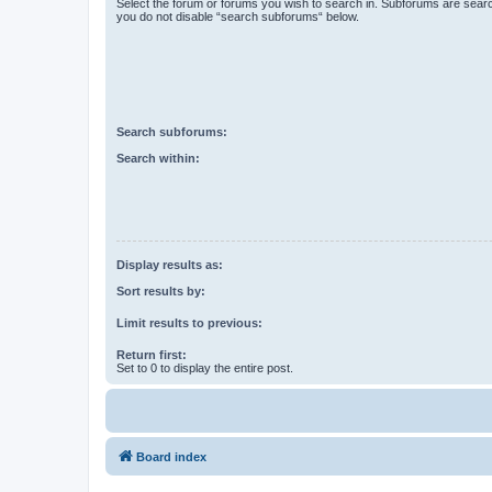
Select the forum or forums you wish to search in. Subforums are searc
you do not disable “search subforums“ below.
Search subforums:
Search within:
Display results as:
Sort results by:
Limit results to previous:
Return first:
Set to 0 to display the entire post.
Board index