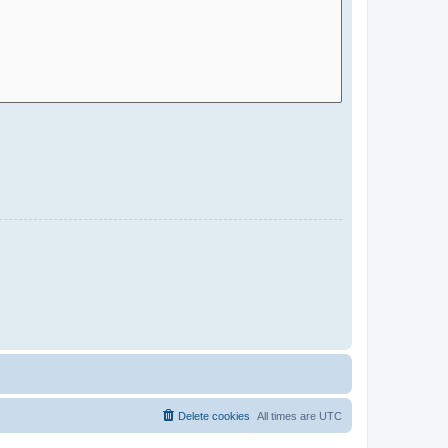
Delete cookies
All times are
UTC