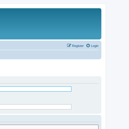
Register
Login