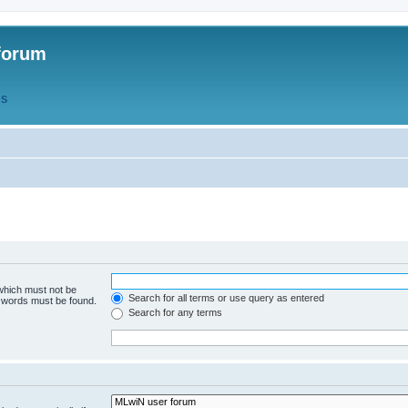
forum
QS
 which must not be
Search for all terms or use query as entered
e words must be found.
Search for any terms