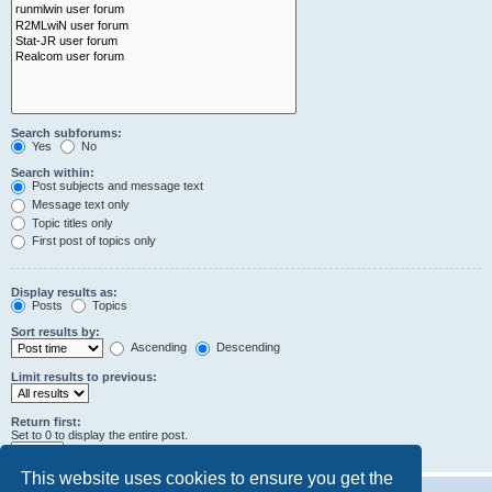
Search subforums:
Yes
No
Search within:
Post subjects and message text
Message text only
Topic titles only
First post of topics only
Display results as:
Posts
Topics
Sort results by:
Ascending
Descending
Limit results to previous:
Return first:
Set to 0 to display the entire post.
characters of posts
This website uses cookies to ensure you get the