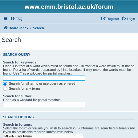
www.cmm.bristol.ac.uk/forum
FAQ
Register
Login
Board index
Search
Search
SEARCH QUERY
Search for keywords:
Place
+
in front of a word which must be found and
-
in front of a word which must not be
found. Put a list of words separated by
|
into brackets if only one of the words must be
found. Use * as a wildcard for partial matches.
Search for all terms or use query as entered
Search for any terms
Search for author:
Use * as a wildcard for partial matches.
SEARCH OPTIONS
Search in forums:
Select the forum or forums you wish to search in. Subforums are searched automatically
if you do not disable “search subforums“ below.