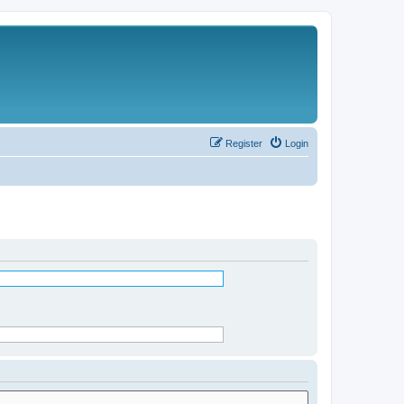
Register
Login