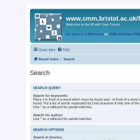
www.cmm.bristol.ac.uk/
Welcome to the MLwiN User Forum
Go back to CMM home
or
CMM software FA
Quick links
FAQ
Board index
Search
Search
SEARCH QUERY
Search for keywords:
Place
+
in front of a word which must be found and
-
in front of a word
found. Put a list of words separated by
|
into brackets if only one of th
Use * as a wildcard for partial matches.
Search for author:
Use * as a wildcard for partial matches.
SEARCH OPTIONS
Search in forums: