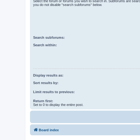
Select the forum or forums you wish to search in. Subforums are searc
you do not disable “search subforums“ below.
Search subforums:
Search within:
Display results as:
Sort results by:
Limit results to previous:
Return first:
Set to 0 to display the entire post.
Board index