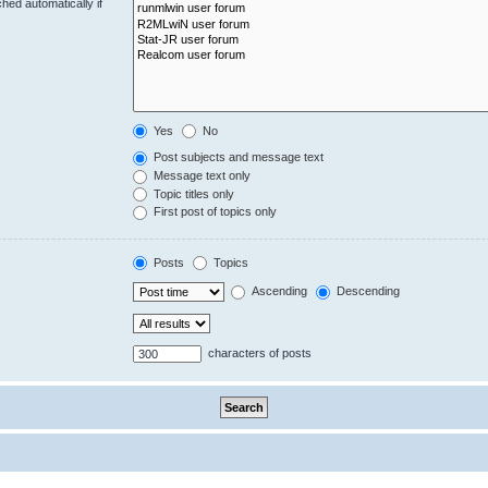
hed automatically if
Yes
No
Post subjects and message text
Message text only
Topic titles only
First post of topics only
Posts
Topics
Ascending
Descending
characters of posts