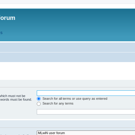
forum
QS
 which must not be
Search for all terms or use query as entered
e words must be found.
Search for any terms