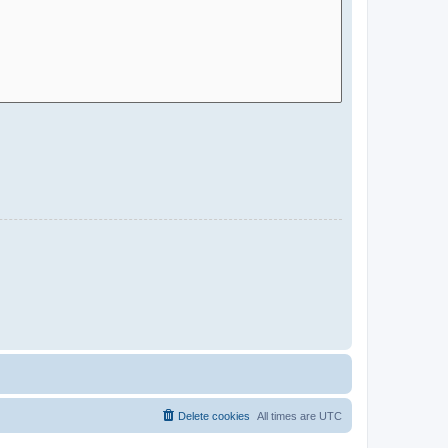
Delete cookies
All times are
UTC