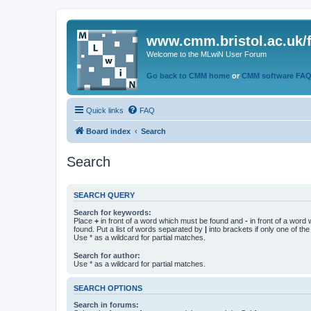
www.cmm.bristol.ac.uk/
Welcome to the MLwiN User Forum
Go back to CMM home
or
CMM software FA
Quick links
FAQ
Board index
Search
Search
SEARCH QUERY
Search for keywords:
Place
+
in front of a word which must be found and
-
in front of a word
found. Put a list of words separated by
|
into brackets if only one of th
Use * as a wildcard for partial matches.
Search for author:
Use * as a wildcard for partial matches.
SEARCH OPTIONS
Search in forums: