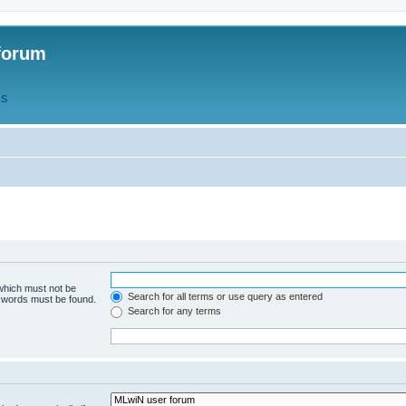
forum
QS
 which must not be
Search for all terms or use query as entered
e words must be found.
Search for any terms