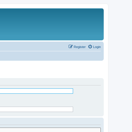
Register
Login