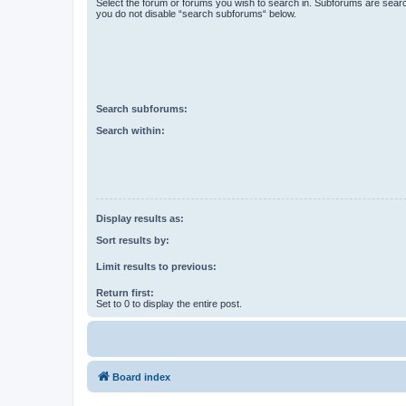
Select the forum or forums you wish to search in. Subforums are searc
you do not disable “search subforums“ below.
Search subforums:
Search within:
Display results as:
Sort results by:
Limit results to previous:
Return first:
Set to 0 to display the entire post.
Board index