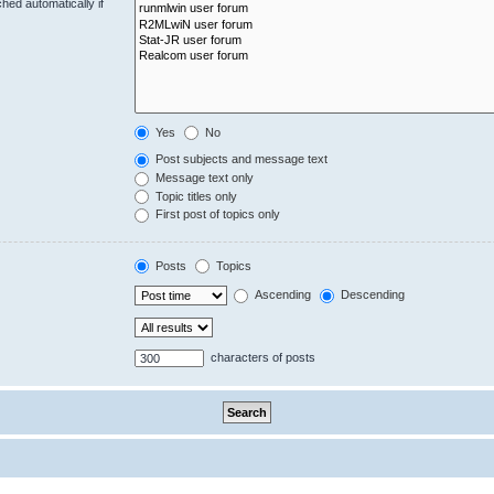
hed automatically if
Yes
No
Post subjects and message text
Message text only
Topic titles only
First post of topics only
Posts
Topics
Ascending
Descending
characters of posts