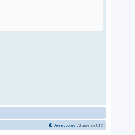
Delete cookies
All times are
UTC