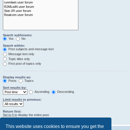
Search subforums:
Yes
No
Search within:
Post subjects and message text
Message text only
Topic titles only
First post of topics only
Display results as:
Posts
Topics
Sort results by:
Ascending
Descending
Limit results to previous:
Return first:
Set to 0 to display the entire post.
characters of posts
This website uses cookies to ensure you get the