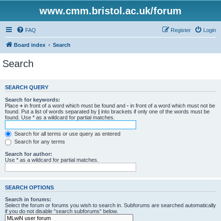
www.cmm.bristol.ac.uk/forum
FAQ
Register
Login
Board index
Search
Search
SEARCH QUERY
Search for keywords:
Place
+
in front of a word which must be found and
-
in front of a word which must not be
found. Put a list of words separated by
|
into brackets if only one of the words must be
found. Use * as a wildcard for partial matches.
Search for all terms or use query as entered
Search for any terms
Search for author:
Use * as a wildcard for partial matches.
SEARCH OPTIONS
Search in forums:
Select the forum or forums you wish to search in. Subforums are searched automatically
if you do not disable “search subforums“ below.