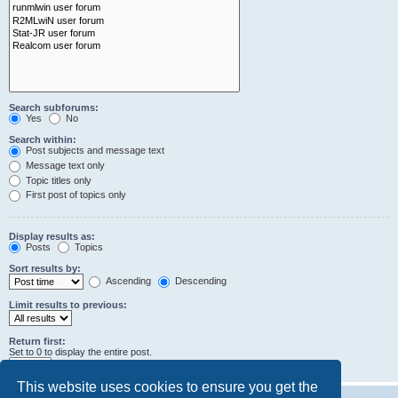
Search subforums:
Yes
No
Search within:
Post subjects and message text
Message text only
Topic titles only
First post of topics only
Display results as:
Posts
Topics
Sort results by:
Ascending
Descending
Limit results to previous:
Return first:
Set to 0 to display the entire post.
characters of posts
This website uses cookies to ensure you get the