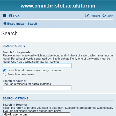
www.cmm.bristol.ac.uk/forum
FAQ
Register
Login
Board index
Search
Search
SEARCH QUERY
Search for keywords:
Place
+
in front of a word which must be found and
-
in front of a word which must not be
found. Put a list of words separated by
|
into brackets if only one of the words must be
found. Use * as a wildcard for partial matches.
Search for all terms or use query as entered
Search for any terms
Search for author:
Use * as a wildcard for partial matches.
SEARCH OPTIONS
Search in forums:
Select the forum or forums you wish to search in. Subforums are searched automatically
if you do not disable “search subforums“ below.