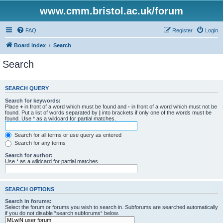
www.cmm.bristol.ac.uk/forum
FAQ
Register
Login
Board index
Search
Search
SEARCH QUERY
Search for keywords:
Place
+
in front of a word which must be found and
-
in front of a word which must not be
found. Put a list of words separated by
|
into brackets if only one of the words must be
found. Use * as a wildcard for partial matches.
Search for all terms or use query as entered
Search for any terms
Search for author:
Use * as a wildcard for partial matches.
SEARCH OPTIONS
Search in forums:
Select the forum or forums you wish to search in. Subforums are searched automatically
if you do not disable “search subforums“ below.