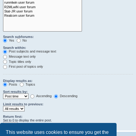
Search subforums:
Yes
No
Search within:
Post subjects and message text
Message text only
Topic titles only
First post of topics only
Display results as:
Posts
Topics
Sort results by:
Ascending
Descending
Limit results to previous:
Return first:
Set to 0 to display the entire post.
characters of posts
This website uses cookies to ensure you get the