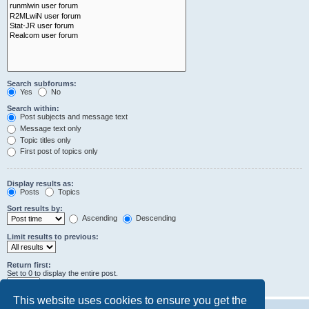
Search subforums:
Yes
No
Search within:
Post subjects and message text
Message text only
Topic titles only
First post of topics only
Display results as:
Posts
Topics
Sort results by:
Ascending
Descending
Limit results to previous:
Return first:
Set to 0 to display the entire post.
characters of posts
This website uses cookies to ensure you get the