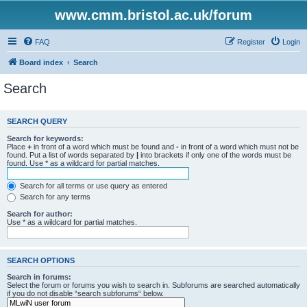
www.cmm.bristol.ac.uk/forum
FAQ
Register
Login
Board index
Search
Search
SEARCH QUERY
Search for keywords:
Place
+
in front of a word which must be found and
-
in front of a word which must not be
found. Put a list of words separated by
|
into brackets if only one of the words must be
found. Use * as a wildcard for partial matches.
Search for all terms or use query as entered
Search for any terms
Search for author:
Use * as a wildcard for partial matches.
SEARCH OPTIONS
Search in forums:
Select the forum or forums you wish to search in. Subforums are searched automatically
if you do not disable “search subforums“ below.