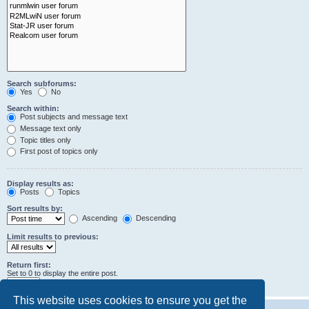
Search subforums:
Yes
No
Search within:
Post subjects and message text
Message text only
Topic titles only
First post of topics only
Display results as:
Posts
Topics
Sort results by:
Ascending
Descending
Limit results to previous:
Return first:
Set to 0 to display the entire post.
characters of posts
This website uses cookies to ensure you get the