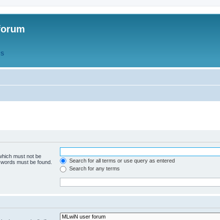
forum
QS
 which must not be
Search for all terms or use query as entered
e words must be found.
Search for any terms