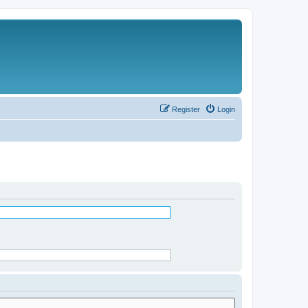
Register
Login