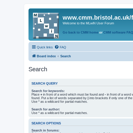
www.cmm.bristol.ac.uk/
Welcome to the MLwiN User Forum
Go back to CMM home
or
CMM software FA
Quick links
FAQ
Board index
Search
Search
SEARCH QUERY
Search for keywords:
Place
+
in front of a word which must be found and
-
in front of a word
found. Put a list of words separated by
|
into brackets if only one of th
Use * as a wildcard for partial matches.
Search for author:
Use * as a wildcard for partial matches.
SEARCH OPTIONS
Search in forums: