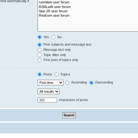
hed automatically if
Yes
No
Post subjects and message text
Message text only
Topic titles only
First post of topics only
Posts
Topics
Ascending
Descending
characters of posts