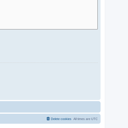
Delete cookies
All times are
UTC