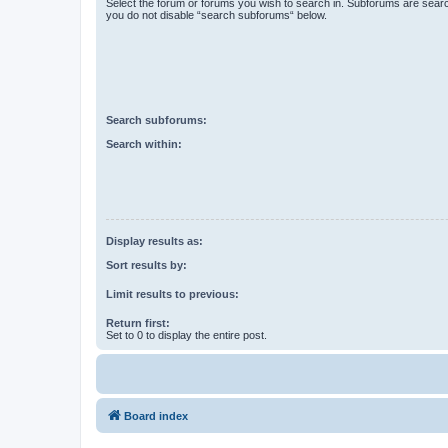
Select the forum or forums you wish to search in. Subforums are searc
you do not disable “search subforums“ below.
Search subforums:
Search within:
Display results as:
Sort results by:
Limit results to previous:
Return first:
Set to 0 to display the entire post.
Board index