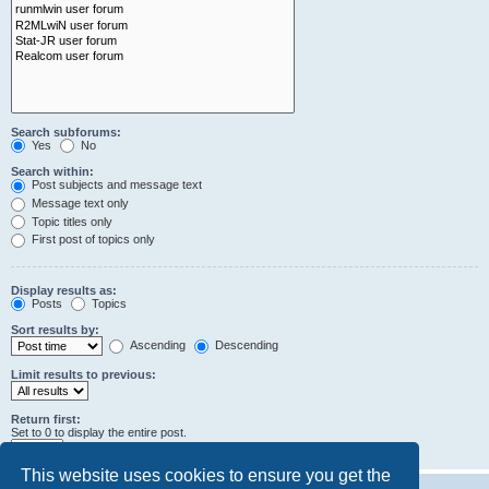
Search subforums:
Yes
No
Search within:
Post subjects and message text
Message text only
Topic titles only
First post of topics only
Display results as:
Posts
Topics
Sort results by:
Ascending
Descending
Limit results to previous:
Return first:
Set to 0 to display the entire post.
characters of posts
This website uses cookies to ensure you get the