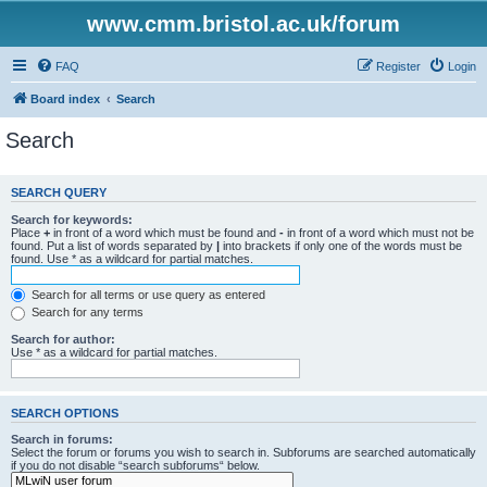
www.cmm.bristol.ac.uk/forum
FAQ
Register
Login
Board index
Search
Search
SEARCH QUERY
Search for keywords:
Place
+
in front of a word which must be found and
-
in front of a word which must not be
found. Put a list of words separated by
|
into brackets if only one of the words must be
found. Use * as a wildcard for partial matches.
Search for all terms or use query as entered
Search for any terms
Search for author:
Use * as a wildcard for partial matches.
SEARCH OPTIONS
Search in forums:
Select the forum or forums you wish to search in. Subforums are searched automatically
if you do not disable “search subforums“ below.