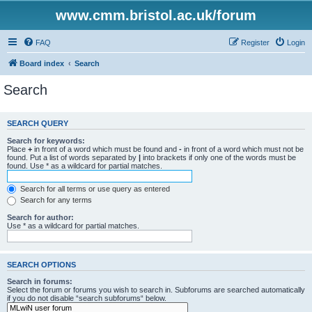
www.cmm.bristol.ac.uk/forum
FAQ
Register
Login
Board index
Search
Search
SEARCH QUERY
Search for keywords:
Place
+
in front of a word which must be found and
-
in front of a word which must not be
found. Put a list of words separated by
|
into brackets if only one of the words must be
found. Use * as a wildcard for partial matches.
Search for all terms or use query as entered
Search for any terms
Search for author:
Use * as a wildcard for partial matches.
SEARCH OPTIONS
Search in forums:
Select the forum or forums you wish to search in. Subforums are searched automatically
if you do not disable “search subforums“ below.