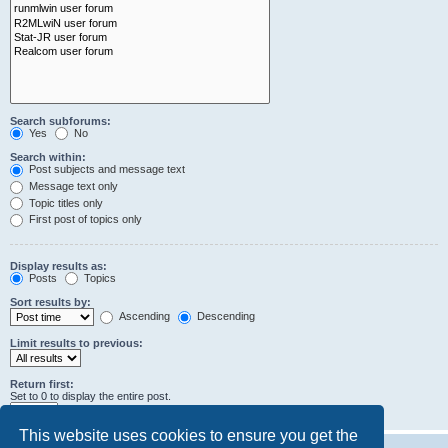
Search subforums:
Yes
No
Search within:
Post subjects and message text
Message text only
Topic titles only
First post of topics only
Display results as:
Posts
Topics
Sort results by:
Ascending
Descending
Limit results to previous:
Return first:
Set to 0 to display the entire post.
characters of posts
This website uses cookies to ensure you get the