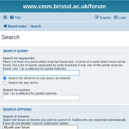
www.cmm.bristol.ac.uk/forum
FAQ
Register
Login
Board index
Search
Search
SEARCH QUERY
Search for keywords:
Place
+
in front of a word which must be found and
-
in front of a word which must not be
found. Put a list of words separated by
|
into brackets if only one of the words must be
found. Use * as a wildcard for partial matches.
Search for all terms or use query as entered
Search for any terms
Search for author:
Use * as a wildcard for partial matches.
SEARCH OPTIONS
Search in forums:
Select the forum or forums you wish to search in. Subforums are searched automatically
if you do not disable “search subforums“ below.