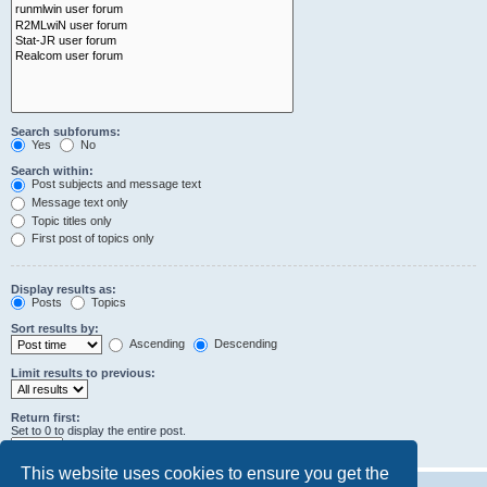
Search subforums:
Yes
No
Search within:
Post subjects and message text
Message text only
Topic titles only
First post of topics only
Display results as:
Posts
Topics
Sort results by:
Ascending
Descending
Limit results to previous:
Return first:
Set to 0 to display the entire post.
characters of posts
This website uses cookies to ensure you get the