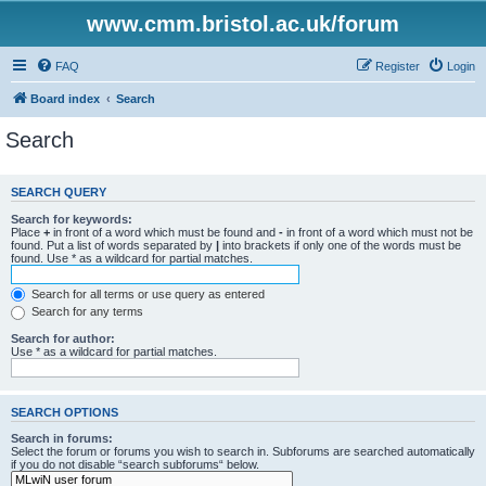
www.cmm.bristol.ac.uk/forum
FAQ
Register
Login
Board index
Search
Search
SEARCH QUERY
Search for keywords:
Place
+
in front of a word which must be found and
-
in front of a word which must not be
found. Put a list of words separated by
|
into brackets if only one of the words must be
found. Use * as a wildcard for partial matches.
Search for all terms or use query as entered
Search for any terms
Search for author:
Use * as a wildcard for partial matches.
SEARCH OPTIONS
Search in forums:
Select the forum or forums you wish to search in. Subforums are searched automatically
if you do not disable “search subforums“ below.