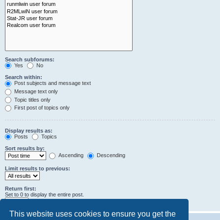
Search subforums:
Yes
No
Search within:
Post subjects and message text
Message text only
Topic titles only
First post of topics only
Display results as:
Posts
Topics
Sort results by:
Ascending
Descending
Limit results to previous:
Return first:
Set to 0 to display the entire post.
characters of posts
This website uses cookies to ensure you get the