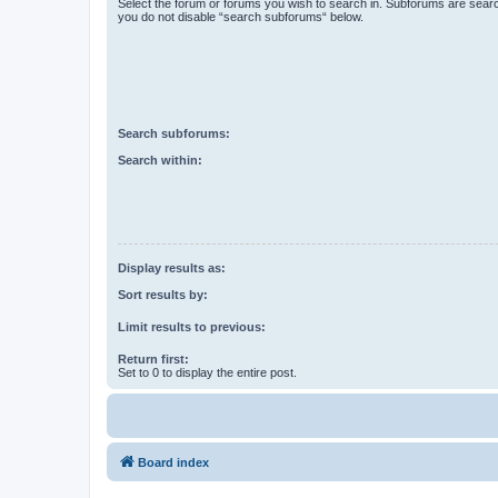
Select the forum or forums you wish to search in. Subforums are searc
you do not disable “search subforums“ below.
Search subforums:
Search within:
Display results as:
Sort results by:
Limit results to previous:
Return first:
Set to 0 to display the entire post.
Board index