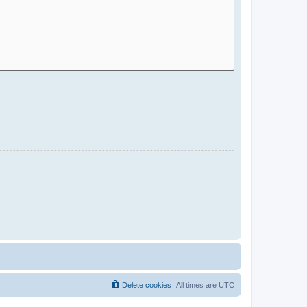
Delete cookies
All times are
UTC