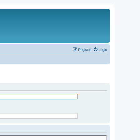
Register
Login