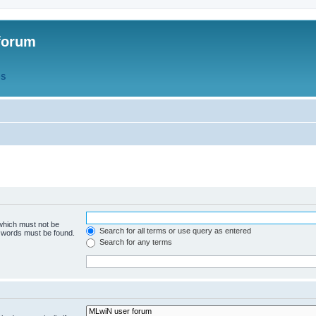
forum
QS
 which must not be
Search for all terms or use query as entered
e words must be found.
Search for any terms