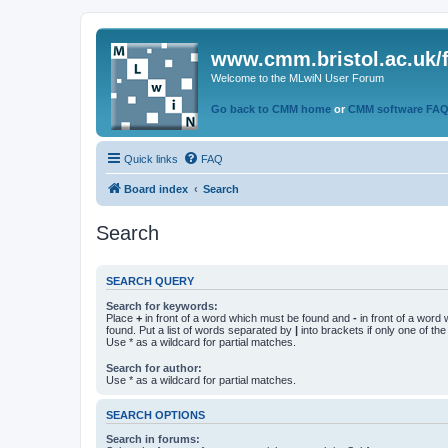
www.cmm.bristol.ac.uk/
Welcome to the MLwiN User Forum
Go back to CMM home
or
CMM software FA
Quick links
FAQ
Board index
Search
Search
SEARCH QUERY
Search for keywords:
Place
+
in front of a word which must be found and
-
in front of a word
found. Put a list of words separated by
|
into brackets if only one of th
Use * as a wildcard for partial matches.
Search for author:
Use * as a wildcard for partial matches.
SEARCH OPTIONS
Search in forums: