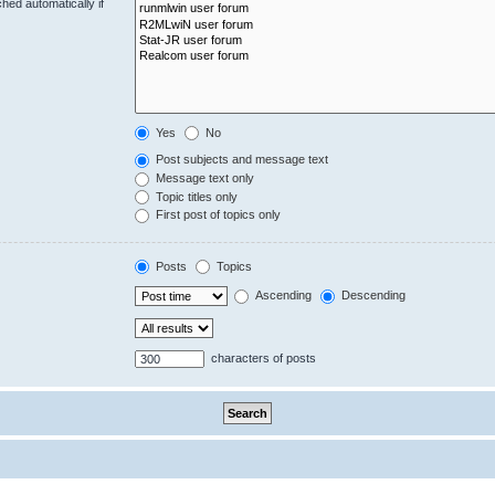
hed automatically if
Yes
No
Post subjects and message text
Message text only
Topic titles only
First post of topics only
Posts
Topics
Ascending
Descending
characters of posts