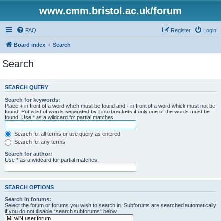
www.cmm.bristol.ac.uk/forum
FAQ
Register
Login
Board index
Search
Search
SEARCH QUERY
Search for keywords:
Place
+
in front of a word which must be found and
-
in front of a word which must not be
found. Put a list of words separated by
|
into brackets if only one of the words must be
found. Use * as a wildcard for partial matches.
Search for all terms or use query as entered
Search for any terms
Search for author:
Use * as a wildcard for partial matches.
SEARCH OPTIONS
Search in forums:
Select the forum or forums you wish to search in. Subforums are searched automatically
if you do not disable “search subforums“ below.