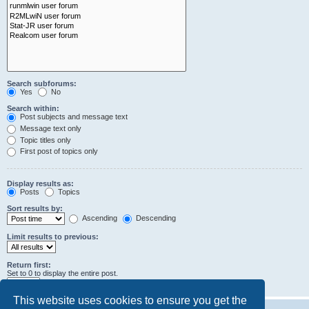
Search subforums:
Yes
No
Search within:
Post subjects and message text
Message text only
Topic titles only
First post of topics only
Display results as:
Posts
Topics
Sort results by:
Ascending
Descending
Limit results to previous:
Return first:
Set to 0 to display the entire post.
characters of posts
This website uses cookies to ensure you get the