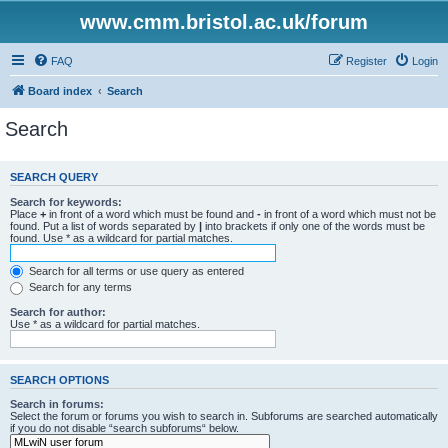
www.cmm.bristol.ac.uk/forum
FAQ
Register
Login
Board index
Search
Search
SEARCH QUERY
Search for keywords:
Place
+
in front of a word which must be found and
-
in front of a word which must not be
found. Put a list of words separated by
|
into brackets if only one of the words must be
found. Use * as a wildcard for partial matches.
Search for all terms or use query as entered
Search for any terms
Search for author:
Use * as a wildcard for partial matches.
SEARCH OPTIONS
Search in forums:
Select the forum or forums you wish to search in. Subforums are searched automatically
if you do not disable “search subforums“ below.