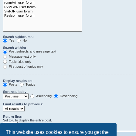
Search subforums:
Yes
No
Search within:
Post subjects and message text
Message text only
Topic titles only
First post of topics only
Display results as:
Posts
Topics
Sort results by:
Ascending
Descending
Limit results to previous:
Return first:
Set to 0 to display the entire post.
characters of posts
This website uses cookies to ensure you get the