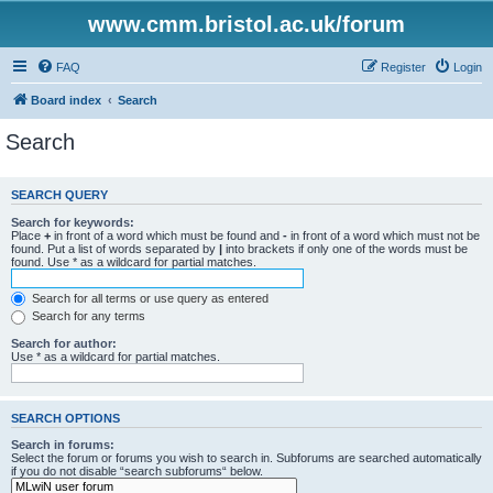
www.cmm.bristol.ac.uk/forum
FAQ
Register
Login
Board index
Search
Search
SEARCH QUERY
Search for keywords:
Place
+
in front of a word which must be found and
-
in front of a word which must not be
found. Put a list of words separated by
|
into brackets if only one of the words must be
found. Use * as a wildcard for partial matches.
Search for all terms or use query as entered
Search for any terms
Search for author:
Use * as a wildcard for partial matches.
SEARCH OPTIONS
Search in forums:
Select the forum or forums you wish to search in. Subforums are searched automatically
if you do not disable “search subforums“ below.