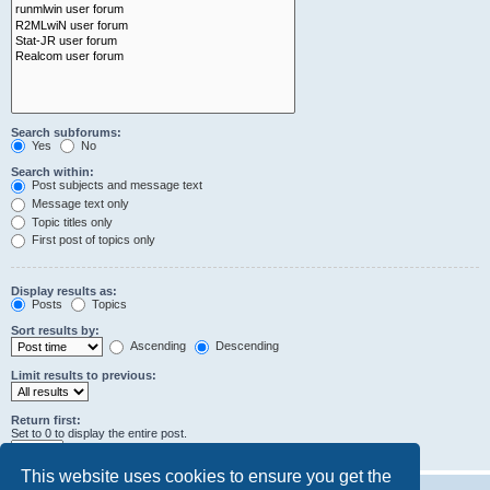
Search subforums:
Yes
No
Search within:
Post subjects and message text
Message text only
Topic titles only
First post of topics only
Display results as:
Posts
Topics
Sort results by:
Ascending
Descending
Limit results to previous:
Return first:
Set to 0 to display the entire post.
characters of posts
This website uses cookies to ensure you get the