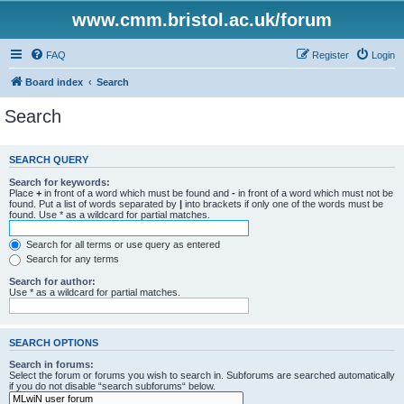
www.cmm.bristol.ac.uk/forum
FAQ
Register
Login
Board index
Search
Search
SEARCH QUERY
Search for keywords:
Place
+
in front of a word which must be found and
-
in front of a word which must not be
found. Put a list of words separated by
|
into brackets if only one of the words must be
found. Use * as a wildcard for partial matches.
Search for all terms or use query as entered
Search for any terms
Search for author:
Use * as a wildcard for partial matches.
SEARCH OPTIONS
Search in forums:
Select the forum or forums you wish to search in. Subforums are searched automatically
if you do not disable “search subforums“ below.