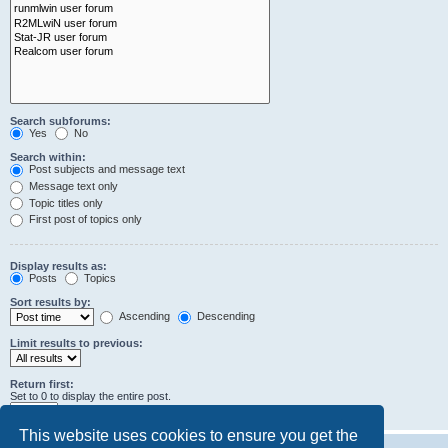
Search subforums:
Yes
No
Search within:
Post subjects and message text
Message text only
Topic titles only
First post of topics only
Display results as:
Posts
Topics
Sort results by:
Ascending
Descending
Limit results to previous:
Return first:
Set to 0 to display the entire post.
characters of posts
This website uses cookies to ensure you get the