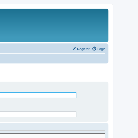
Register
Login