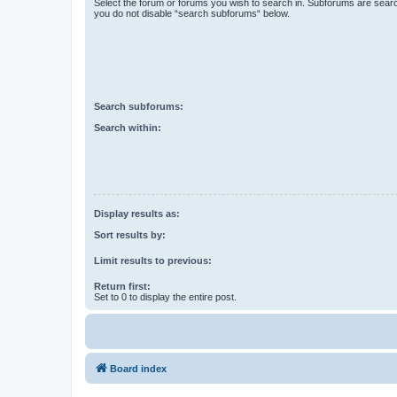
Select the forum or forums you wish to search in. Subforums are searc
you do not disable “search subforums“ below.
Search subforums:
Search within:
Display results as:
Sort results by:
Limit results to previous:
Return first:
Set to 0 to display the entire post.
Board index