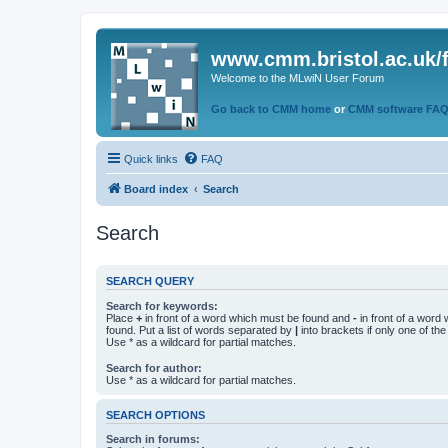
www.cmm.bristol.ac.uk/
Welcome to the MLwiN User Forum
Go back to CMM home
or
CMM software FA
Quick links
FAQ
Board index
Search
Search
SEARCH QUERY
Search for keywords:
Place
+
in front of a word which must be found and
-
in front of a word
found. Put a list of words separated by
|
into brackets if only one of th
Use * as a wildcard for partial matches.
Search for author:
Use * as a wildcard for partial matches.
SEARCH OPTIONS
Search in forums: