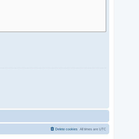
Delete cookies
All times are
UTC