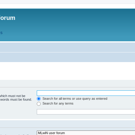
forum
QS
 which must not be
Search for all terms or use query as entered
e words must be found.
Search for any terms