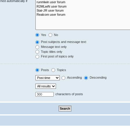
hed automatically if
Yes
No
Post subjects and message text
Message text only
Topic titles only
First post of topics only
Posts
Topics
Ascending
Descending
characters of posts