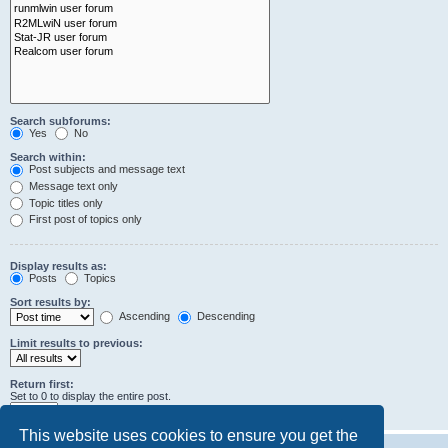
Search subforums:
Yes
No
Search within:
Post subjects and message text
Message text only
Topic titles only
First post of topics only
Display results as:
Posts
Topics
Sort results by:
Ascending
Descending
Limit results to previous:
Return first:
Set to 0 to display the entire post.
characters of posts
This website uses cookies to ensure you get the