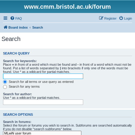
www.cmm.bristol.ac.uk/forum
FAQ
Register
Login
Board index
Search
Search
SEARCH QUERY
Search for keywords:
Place
+
in front of a word which must be found and
-
in front of a word which must not be
found. Put a list of words separated by
|
into brackets if only one of the words must be
found. Use * as a wildcard for partial matches.
Search for all terms or use query as entered
Search for any terms
Search for author:
Use * as a wildcard for partial matches.
SEARCH OPTIONS
Search in forums:
Select the forum or forums you wish to search in. Subforums are searched automatically
if you do not disable “search subforums“ below.