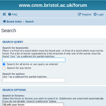
www.cmm.bristol.ac.uk/forum
FAQ
Register
Login
Board index
Search
Search
SEARCH QUERY
Search for keywords:
Place
+
in front of a word which must be found and
-
in front of a word which must not be
found. Put a list of words separated by
|
into brackets if only one of the words must be
found. Use * as a wildcard for partial matches.
Search for all terms or use query as entered
Search for any terms
Search for author:
Use * as a wildcard for partial matches.
SEARCH OPTIONS
Search in forums:
Select the forum or forums you wish to search in. Subforums are searched automatically
if you do not disable “search subforums“ below.