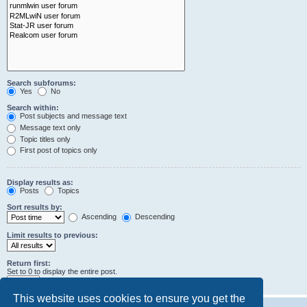
Search subforums:
Yes
No
Search within:
Post subjects and message text
Message text only
Topic titles only
First post of topics only
Display results as:
Posts
Topics
Sort results by:
Ascending
Descending
Limit results to previous:
Return first:
Set to 0 to display the entire post.
characters of posts
This website uses cookies to ensure you get the