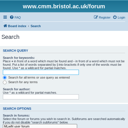
www.cmm.bristol.ac.uk/forum
FAQ
Register
Login
Board index
Search
Search
SEARCH QUERY
Search for keywords:
Place
+
in front of a word which must be found and
-
in front of a word which must not be
found. Put a list of words separated by
|
into brackets if only one of the words must be
found. Use * as a wildcard for partial matches.
Search for all terms or use query as entered
Search for any terms
Search for author:
Use * as a wildcard for partial matches.
SEARCH OPTIONS
Search in forums:
Select the forum or forums you wish to search in. Subforums are searched automatically
if you do not disable “search subforums“ below.