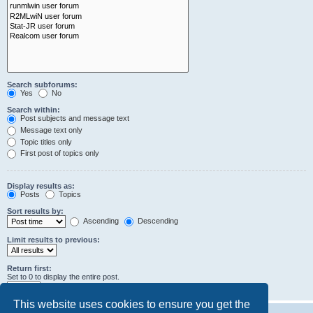
Search subforums:
Yes
No
Search within:
Post subjects and message text
Message text only
Topic titles only
First post of topics only
Display results as:
Posts
Topics
Sort results by:
Ascending
Descending
Limit results to previous:
Return first:
Set to 0 to display the entire post.
characters of posts
This website uses cookies to ensure you get the