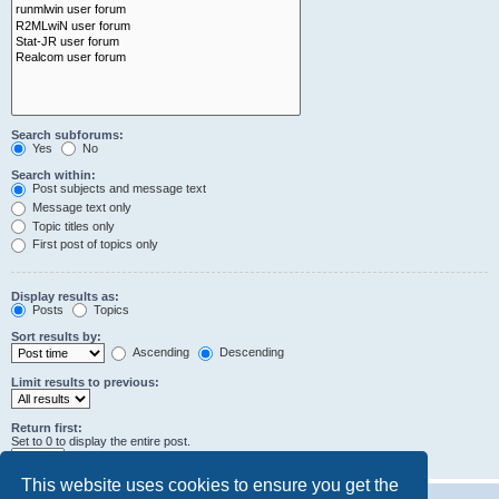
Search subforums:
Yes
No
Search within:
Post subjects and message text
Message text only
Topic titles only
First post of topics only
Display results as:
Posts
Topics
Sort results by:
Ascending
Descending
Limit results to previous:
Return first:
Set to 0 to display the entire post.
characters of posts
This website uses cookies to ensure you get the