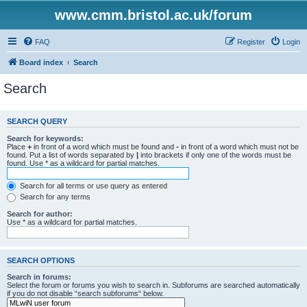
www.cmm.bristol.ac.uk/forum
FAQ
Register
Login
Board index
Search
Search
SEARCH QUERY
Search for keywords:
Place
+
in front of a word which must be found and
-
in front of a word which must not be
found. Put a list of words separated by
|
into brackets if only one of the words must be
found. Use * as a wildcard for partial matches.
Search for all terms or use query as entered
Search for any terms
Search for author:
Use * as a wildcard for partial matches.
SEARCH OPTIONS
Search in forums:
Select the forum or forums you wish to search in. Subforums are searched automatically
if you do not disable “search subforums“ below.