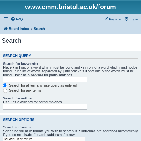
www.cmm.bristol.ac.uk/forum
FAQ
Register
Login
Board index
Search
Search
SEARCH QUERY
Search for keywords:
Place
+
in front of a word which must be found and
-
in front of a word which must not be
found. Put a list of words separated by
|
into brackets if only one of the words must be
found. Use * as a wildcard for partial matches.
Search for all terms or use query as entered
Search for any terms
Search for author:
Use * as a wildcard for partial matches.
SEARCH OPTIONS
Search in forums:
Select the forum or forums you wish to search in. Subforums are searched automatically
if you do not disable “search subforums“ below.