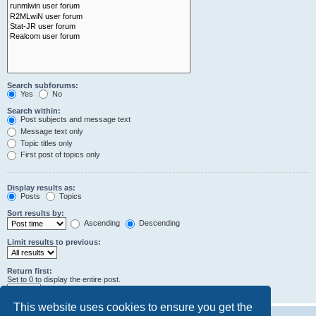
Search subforums:
Yes
No
Search within:
Post subjects and message text
Message text only
Topic titles only
First post of topics only
Display results as:
Posts
Topics
Sort results by:
Ascending
Descending
Limit results to previous:
Return first:
Set to 0 to display the entire post.
characters of posts
This website uses cookies to ensure you get the