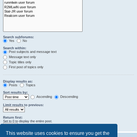
Search subforums:
Yes
No
Search within:
Post subjects and message text
Message text only
Topic titles only
First post of topics only
Display results as:
Posts
Topics
Sort results by:
Ascending
Descending
Limit results to previous:
Return first:
Set to 0 to display the entire post.
characters of posts
This website uses cookies to ensure you get the