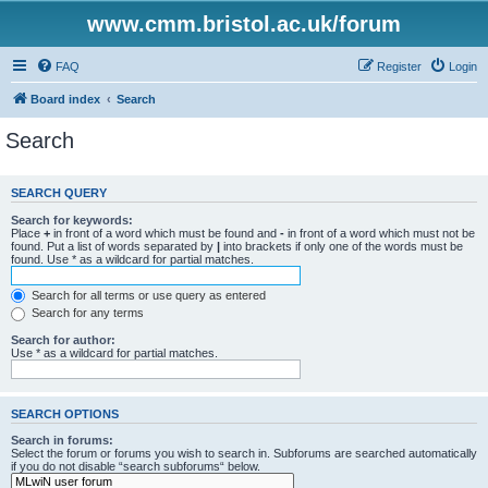
www.cmm.bristol.ac.uk/forum
FAQ
Register
Login
Board index
Search
Search
SEARCH QUERY
Search for keywords:
Place
+
in front of a word which must be found and
-
in front of a word which must not be
found. Put a list of words separated by
|
into brackets if only one of the words must be
found. Use * as a wildcard for partial matches.
Search for all terms or use query as entered
Search for any terms
Search for author:
Use * as a wildcard for partial matches.
SEARCH OPTIONS
Search in forums:
Select the forum or forums you wish to search in. Subforums are searched automatically
if you do not disable “search subforums“ below.