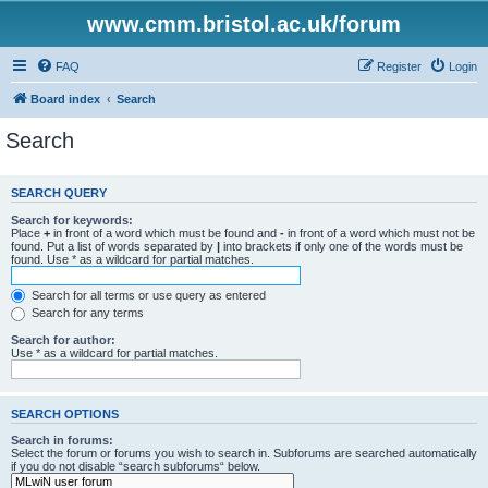
www.cmm.bristol.ac.uk/forum
FAQ
Register
Login
Board index
Search
Search
SEARCH QUERY
Search for keywords:
Place
+
in front of a word which must be found and
-
in front of a word which must not be
found. Put a list of words separated by
|
into brackets if only one of the words must be
found. Use * as a wildcard for partial matches.
Search for all terms or use query as entered
Search for any terms
Search for author:
Use * as a wildcard for partial matches.
SEARCH OPTIONS
Search in forums:
Select the forum or forums you wish to search in. Subforums are searched automatically
if you do not disable “search subforums“ below.