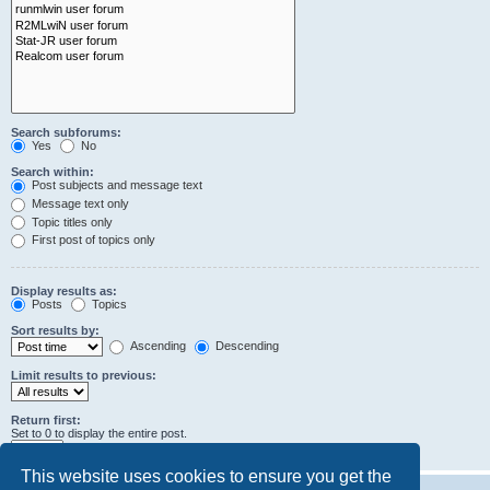
Search subforums:
Yes
No
Search within:
Post subjects and message text
Message text only
Topic titles only
First post of topics only
Display results as:
Posts
Topics
Sort results by:
Ascending
Descending
Limit results to previous:
Return first:
Set to 0 to display the entire post.
characters of posts
This website uses cookies to ensure you get the