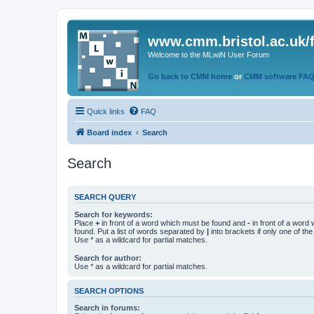
www.cmm.bristol.ac.uk/
Welcome to the MLwiN User Forum
Go back to CMM home
or
CMM software FA
Quick links
FAQ
Board index
Search
Search
SEARCH QUERY
Search for keywords:
Place
+
in front of a word which must be found and
-
in front of a word
found. Put a list of words separated by
|
into brackets if only one of th
Use * as a wildcard for partial matches.
Search for author:
Use * as a wildcard for partial matches.
SEARCH OPTIONS
Search in forums: