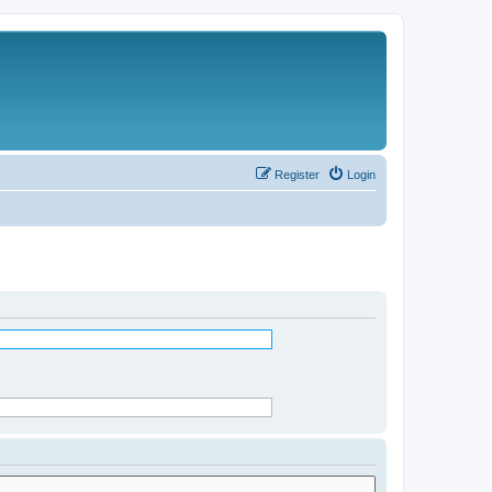
Register
Login