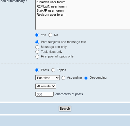
hed automatically if
Yes
No
Post subjects and message text
Message text only
Topic titles only
First post of topics only
Posts
Topics
Ascending
Descending
characters of posts