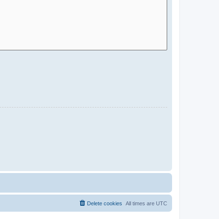
Delete cookies
All times are
UTC