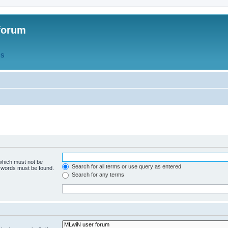
forum
QS
 which must not be
Search for all terms or use query as entered
e words must be found.
Search for any terms