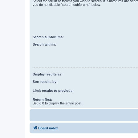
Select the forum or forums you wish to search in. Subforums are searc
you do not disable “search subforums“ below.
Search subforums:
Search within:
Display results as:
Sort results by:
Limit results to previous:
Return first:
Set to 0 to display the entire post.
Board index