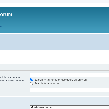
forum
QS
 which must not be
Search for all terms or use query as entered
e words must be found.
Search for any terms