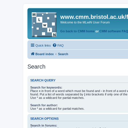
www.cmm.bristol.ac.uk/
Welcome to the MLwiN User Forum
Go back to CMM home
or
CMM software FA
Quick links
FAQ
Board index
Search
Search
SEARCH QUERY
Search for keywords:
Place
+
in front of a word which must be found and
-
in front of a word
found. Put a list of words separated by
|
into brackets if only one of th
Use * as a wildcard for partial matches.
Search for author:
Use * as a wildcard for partial matches.
SEARCH OPTIONS
Search in forums: