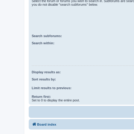
Select the forum or forums you wish to search in. Subforums are searc
you do not disable “search subforums“ below.
Search subforums:
Search within:
Display results as:
Sort results by:
Limit results to previous:
Return first:
Set to 0 to display the entire post.
Board index