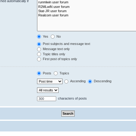
hed automatically if
Yes
No
Post subjects and message text
Message text only
Topic titles only
First post of topics only
Posts
Topics
Ascending
Descending
characters of posts