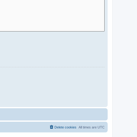
Delete cookies
All times are
UTC