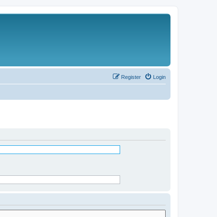
Register
Login