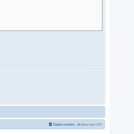
Delete cookies
All times are
UTC