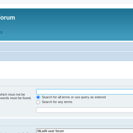
forum
QS
 which must not be
Search for all terms or use query as entered
e words must be found.
Search for any terms