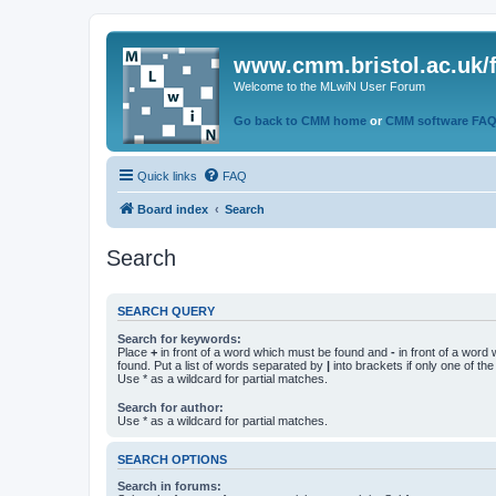
www.cmm.bristol.ac.uk/
Welcome to the MLwiN User Forum
Go back to CMM home
or
CMM software FA
Quick links
FAQ
Board index
Search
Search
SEARCH QUERY
Search for keywords:
Place
+
in front of a word which must be found and
-
in front of a word
found. Put a list of words separated by
|
into brackets if only one of th
Use * as a wildcard for partial matches.
Search for author:
Use * as a wildcard for partial matches.
SEARCH OPTIONS
Search in forums: