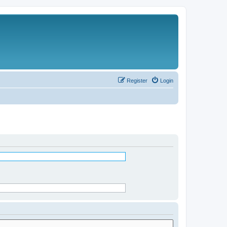
Register
Login