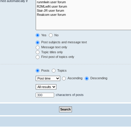
hed automatically if
Yes
No
Post subjects and message text
Message text only
Topic titles only
First post of topics only
Posts
Topics
Ascending
Descending
characters of posts