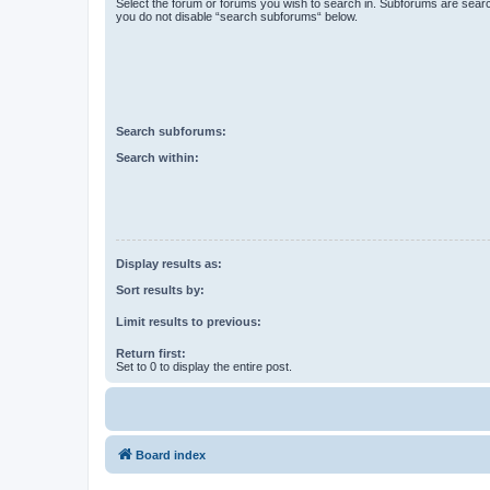
Select the forum or forums you wish to search in. Subforums are searc
you do not disable “search subforums“ below.
Search subforums:
Search within:
Display results as:
Sort results by:
Limit results to previous:
Return first:
Set to 0 to display the entire post.
Board index