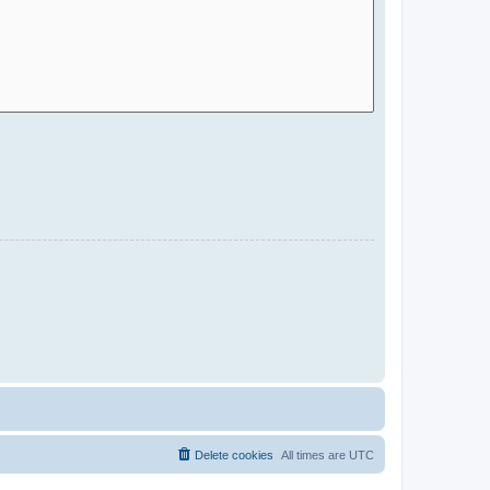
Delete cookies
All times are
UTC