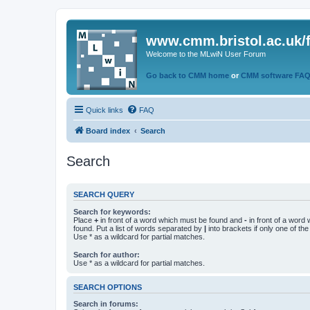
www.cmm.bristol.ac.uk/
Welcome to the MLwiN User Forum
Go back to CMM home
or
CMM software FA
Quick links
FAQ
Board index
Search
Search
SEARCH QUERY
Search for keywords:
Place
+
in front of a word which must be found and
-
in front of a word
found. Put a list of words separated by
|
into brackets if only one of th
Use * as a wildcard for partial matches.
Search for author:
Use * as a wildcard for partial matches.
SEARCH OPTIONS
Search in forums: