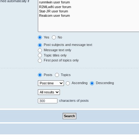
hed automatically if
Yes
No
Post subjects and message text
Message text only
Topic titles only
First post of topics only
Posts
Topics
Ascending
Descending
characters of posts