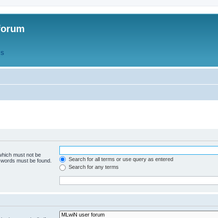
forum
QS
 which must not be
Search for all terms or use query as entered
e words must be found.
Search for any terms