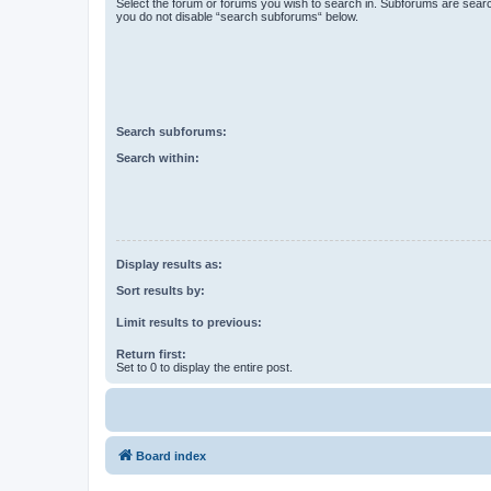
Select the forum or forums you wish to search in. Subforums are searc
you do not disable “search subforums“ below.
Search subforums:
Search within:
Display results as:
Sort results by:
Limit results to previous:
Return first:
Set to 0 to display the entire post.
Board index