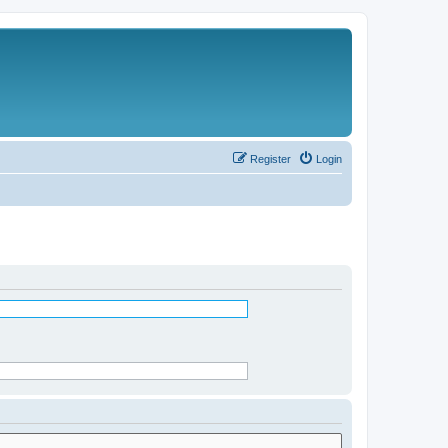
Register
Login