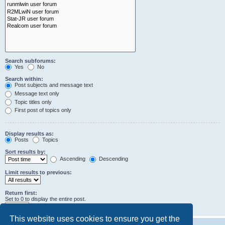
Search subforums:
Yes
No
Search within:
Post subjects and message text
Message text only
Topic titles only
First post of topics only
Display results as:
Posts
Topics
Sort results by:
Ascending
Descending
Limit results to previous:
Return first:
Set to 0 to display the entire post.
characters of posts
This website uses cookies to ensure you get the