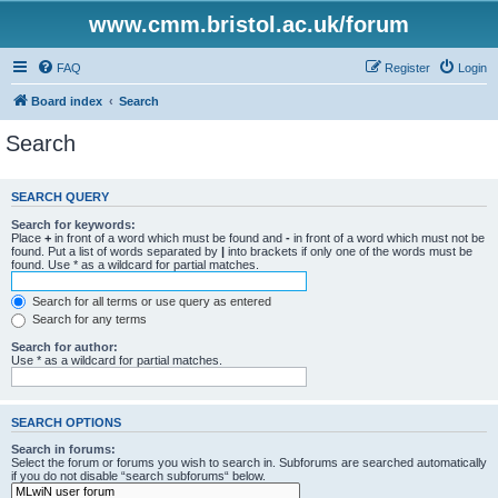
www.cmm.bristol.ac.uk/forum
FAQ
Register
Login
Board index
Search
Search
SEARCH QUERY
Search for keywords:
Place
+
in front of a word which must be found and
-
in front of a word which must not be
found. Put a list of words separated by
|
into brackets if only one of the words must be
found. Use * as a wildcard for partial matches.
Search for all terms or use query as entered
Search for any terms
Search for author:
Use * as a wildcard for partial matches.
SEARCH OPTIONS
Search in forums:
Select the forum or forums you wish to search in. Subforums are searched automatically
if you do not disable “search subforums“ below.