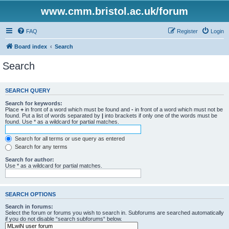
www.cmm.bristol.ac.uk/forum
FAQ
Register
Login
Board index
Search
Search
SEARCH QUERY
Search for keywords:
Place
+
in front of a word which must be found and
-
in front of a word which must not be
found. Put a list of words separated by
|
into brackets if only one of the words must be
found. Use * as a wildcard for partial matches.
Search for all terms or use query as entered
Search for any terms
Search for author:
Use * as a wildcard for partial matches.
SEARCH OPTIONS
Search in forums:
Select the forum or forums you wish to search in. Subforums are searched automatically
if you do not disable “search subforums“ below.