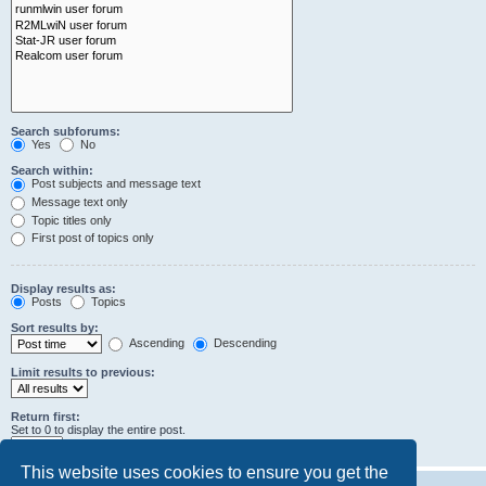
Search subforums:
Yes
No
Search within:
Post subjects and message text
Message text only
Topic titles only
First post of topics only
Display results as:
Posts
Topics
Sort results by:
Ascending
Descending
Limit results to previous:
Return first:
Set to 0 to display the entire post.
characters of posts
This website uses cookies to ensure you get the