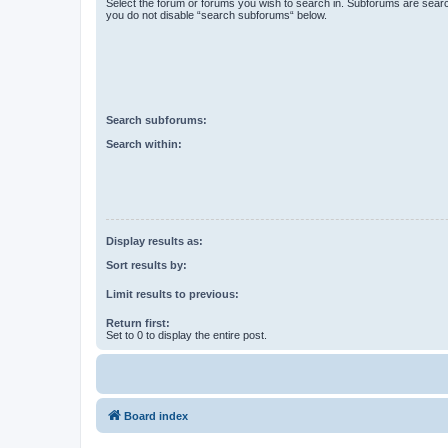
Select the forum or forums you wish to search in. Subforums are searc
you do not disable “search subforums“ below.
Search subforums:
Search within:
Display results as:
Sort results by:
Limit results to previous:
Return first:
Set to 0 to display the entire post.
Board index