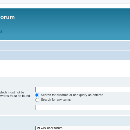
forum
QS
 which must not be
Search for all terms or use query as entered
e words must be found.
Search for any terms