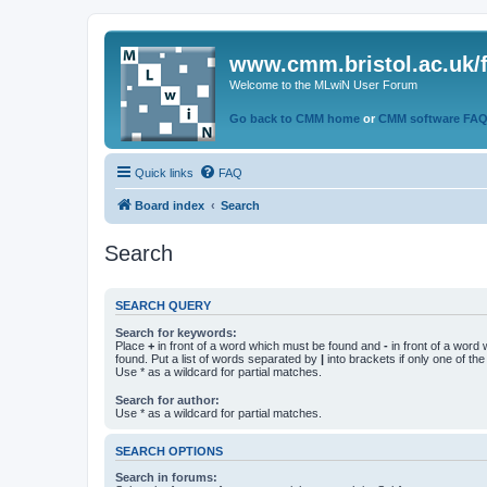
www.cmm.bristol.ac.uk/
Welcome to the MLwiN User Forum
Go back to CMM home
or
CMM software FA
Quick links
FAQ
Board index
Search
Search
SEARCH QUERY
Search for keywords:
Place
+
in front of a word which must be found and
-
in front of a word
found. Put a list of words separated by
|
into brackets if only one of th
Use * as a wildcard for partial matches.
Search for author:
Use * as a wildcard for partial matches.
SEARCH OPTIONS
Search in forums: