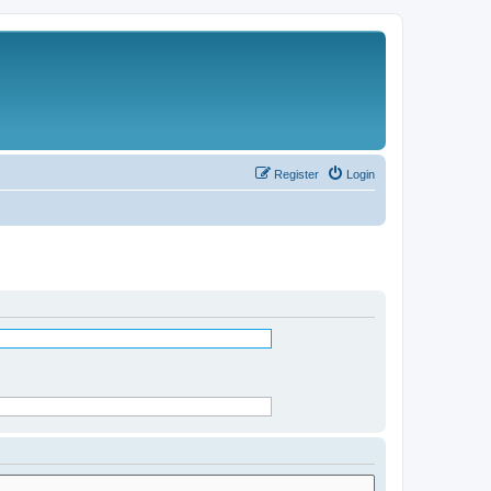
Register
Login