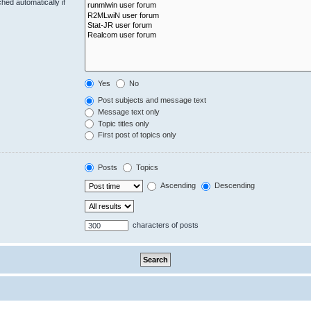
hed automatically if
Yes
No
Post subjects and message text
Message text only
Topic titles only
First post of topics only
Posts
Topics
Ascending
Descending
characters of posts