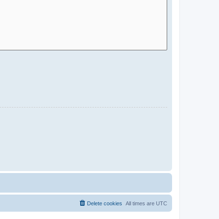
Delete cookies
All times are
UTC