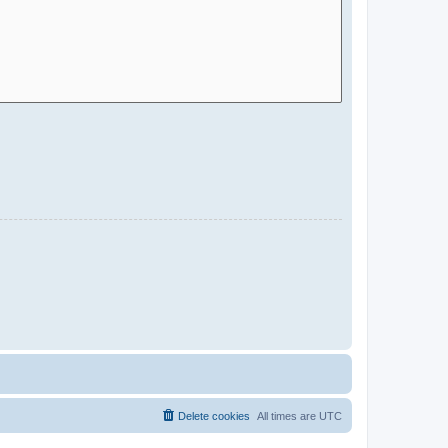
Delete cookies
All times are
UTC