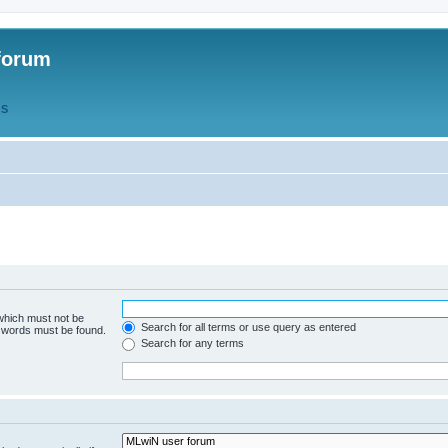
forum
QS
 which must not be
Search for all terms or use query as entered
e words must be found.
Search for any terms