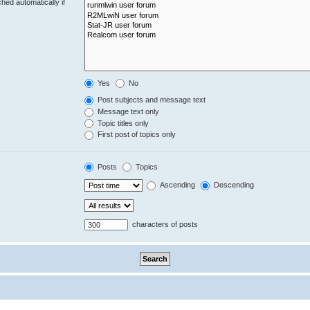
hed automatically if
Yes
No
Post subjects and message text
Message text only
Topic titles only
First post of topics only
Posts
Topics
Ascending
Descending
characters of posts