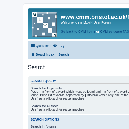
www.cmm.bristol.ac.uk/
Welcome to the MLwiN User Forum
Go back to CMM home
or
CMM software FA
Quick links
FAQ
Board index
Search
Search
SEARCH QUERY
Search for keywords:
Place
+
in front of a word which must be found and
-
in front of a word
found. Put a list of words separated by
|
into brackets if only one of th
Use * as a wildcard for partial matches.
Search for author:
Use * as a wildcard for partial matches.
SEARCH OPTIONS
Search in forums: