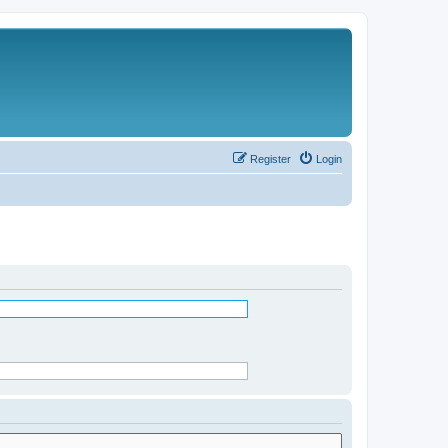
Register
Login