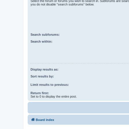
Select the forum or forums you wish to search in. Subforums are searc
you do not disable “search subforums“ below.
Search subforums:
Search within:
Display results as:
Sort results by:
Limit results to previous:
Return first:
Set to 0 to display the entire post.
Board index