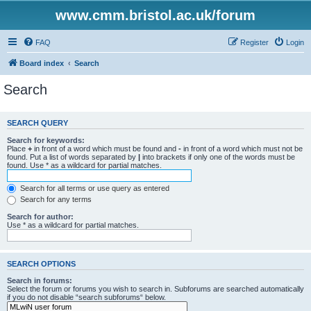
www.cmm.bristol.ac.uk/forum
FAQ
Register
Login
Board index
Search
Search
SEARCH QUERY
Search for keywords:
Place
+
in front of a word which must be found and
-
in front of a word which must not be
found. Put a list of words separated by
|
into brackets if only one of the words must be
found. Use * as a wildcard for partial matches.
Search for all terms or use query as entered
Search for any terms
Search for author:
Use * as a wildcard for partial matches.
SEARCH OPTIONS
Search in forums:
Select the forum or forums you wish to search in. Subforums are searched automatically
if you do not disable “search subforums“ below.