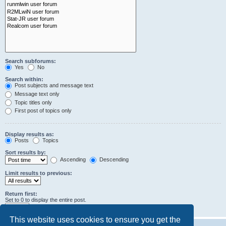
Search subforums:
Yes
No
Search within:
Post subjects and message text
Message text only
Topic titles only
First post of topics only
Display results as:
Posts
Topics
Sort results by:
Ascending
Descending
Limit results to previous:
Return first:
Set to 0 to display the entire post.
characters of posts
This website uses cookies to ensure you get the