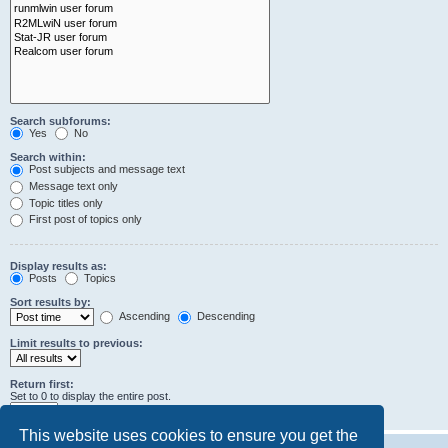
Search subforums:
Yes
No
Search within:
Post subjects and message text
Message text only
Topic titles only
First post of topics only
Display results as:
Posts
Topics
Sort results by:
Ascending
Descending
Limit results to previous:
Return first:
Set to 0 to display the entire post.
characters of posts
This website uses cookies to ensure you get the