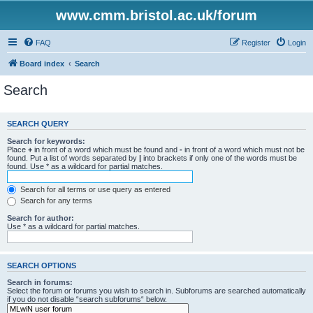
www.cmm.bristol.ac.uk/forum
FAQ
Register
Login
Board index
Search
Search
SEARCH QUERY
Search for keywords:
Place
+
in front of a word which must be found and
-
in front of a word which must not be
found. Put a list of words separated by
|
into brackets if only one of the words must be
found. Use * as a wildcard for partial matches.
Search for all terms or use query as entered
Search for any terms
Search for author:
Use * as a wildcard for partial matches.
SEARCH OPTIONS
Search in forums:
Select the forum or forums you wish to search in. Subforums are searched automatically
if you do not disable “search subforums“ below.