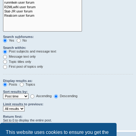
Search subforums:
Yes
No
Search within:
Post subjects and message text
Message text only
Topic titles only
First post of topics only
Display results as:
Posts
Topics
Sort results by:
Ascending
Descending
Limit results to previous:
Return first:
Set to 0 to display the entire post.
characters of posts
This website uses cookies to ensure you get the