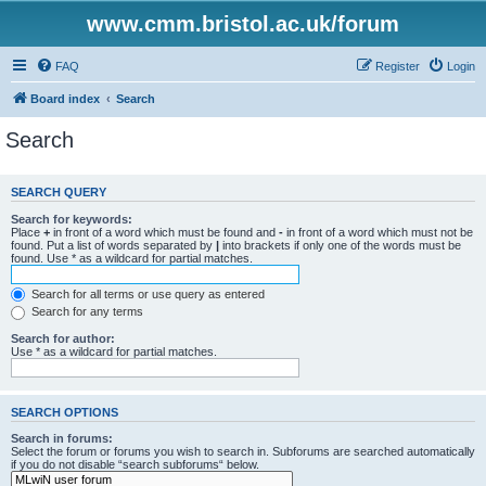
www.cmm.bristol.ac.uk/forum
FAQ
Register
Login
Board index
Search
Search
SEARCH QUERY
Search for keywords:
Place
+
in front of a word which must be found and
-
in front of a word which must not be
found. Put a list of words separated by
|
into brackets if only one of the words must be
found. Use * as a wildcard for partial matches.
Search for all terms or use query as entered
Search for any terms
Search for author:
Use * as a wildcard for partial matches.
SEARCH OPTIONS
Search in forums:
Select the forum or forums you wish to search in. Subforums are searched automatically
if you do not disable “search subforums“ below.