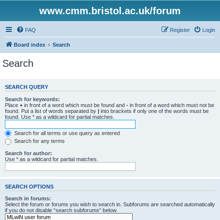
www.cmm.bristol.ac.uk/forum
FAQ
Register
Login
Board index
Search
Search
SEARCH QUERY
Search for keywords:
Place
+
in front of a word which must be found and
-
in front of a word which must not be
found. Put a list of words separated by
|
into brackets if only one of the words must be
found. Use * as a wildcard for partial matches.
Search for all terms or use query as entered
Search for any terms
Search for author:
Use * as a wildcard for partial matches.
SEARCH OPTIONS
Search in forums:
Select the forum or forums you wish to search in. Subforums are searched automatically
if you do not disable “search subforums“ below.