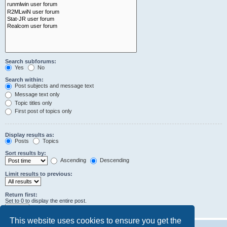
Search subforums:
Yes
No
Search within:
Post subjects and message text
Message text only
Topic titles only
First post of topics only
Display results as:
Posts
Topics
Sort results by:
Ascending
Descending
Limit results to previous:
Return first:
Set to 0 to display the entire post.
characters of posts
This website uses cookies to ensure you get the