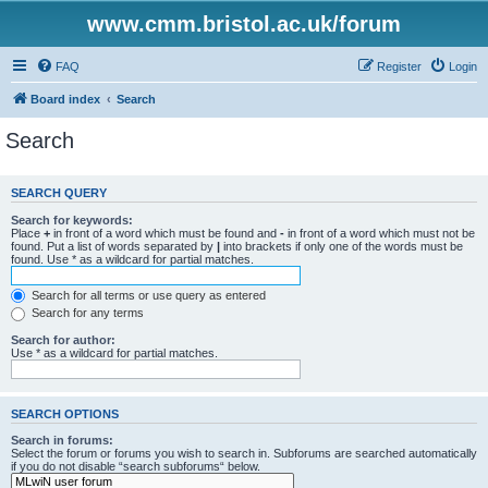
www.cmm.bristol.ac.uk/forum
FAQ
Register
Login
Board index
Search
Search
SEARCH QUERY
Search for keywords:
Place
+
in front of a word which must be found and
-
in front of a word which must not be
found. Put a list of words separated by
|
into brackets if only one of the words must be
found. Use * as a wildcard for partial matches.
Search for all terms or use query as entered
Search for any terms
Search for author:
Use * as a wildcard for partial matches.
SEARCH OPTIONS
Search in forums:
Select the forum or forums you wish to search in. Subforums are searched automatically
if you do not disable “search subforums“ below.