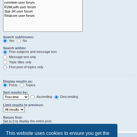
Search subforums:
Yes
No
Search within:
Post subjects and message text
Message text only
Topic titles only
First post of topics only
Display results as:
Posts
Topics
Sort results by:
Ascending
Descending
Limit results to previous:
Return first:
Set to 0 to display the entire post.
characters of posts
This website uses cookies to ensure you get the