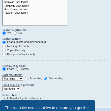
Search subforums:
Yes
No
Search within:
Post subjects and message text
Message text only
Topic titles only
First post of topics only
Display results as:
Posts
Topics
Sort results by:
Ascending
Descending
Limit results to previous:
Return first:
Set to 0 to display the entire post.
characters of posts
This website uses cookies to ensure you get the