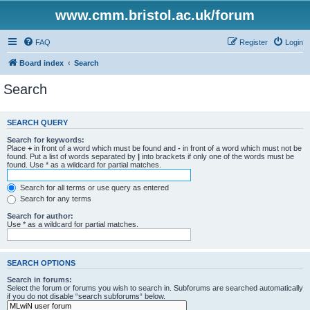
www.cmm.bristol.ac.uk/forum
FAQ
Register
Login
Board index
Search
Search
SEARCH QUERY
Search for keywords:
Place
+
in front of a word which must be found and
-
in front of a word which must not be
found. Put a list of words separated by
|
into brackets if only one of the words must be
found. Use * as a wildcard for partial matches.
Search for all terms or use query as entered
Search for any terms
Search for author:
Use * as a wildcard for partial matches.
SEARCH OPTIONS
Search in forums:
Select the forum or forums you wish to search in. Subforums are searched automatically
if you do not disable “search subforums“ below.