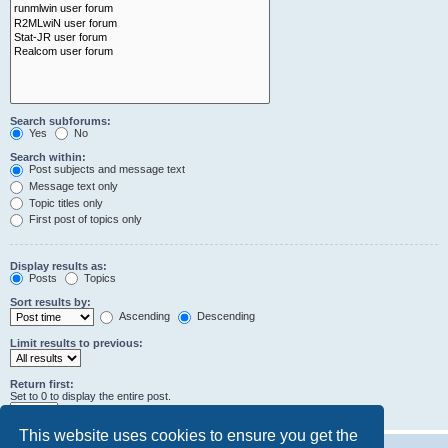
Search subforums:
Yes
No
Search within:
Post subjects and message text
Message text only
Topic titles only
First post of topics only
Display results as:
Posts
Topics
Sort results by:
Ascending
Descending
Limit results to previous:
Return first:
Set to 0 to display the entire post.
characters of posts
This website uses cookies to ensure you get the