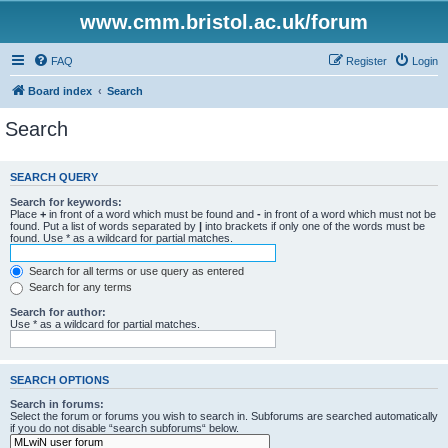
www.cmm.bristol.ac.uk/forum
FAQ
Register
Login
Board index
Search
Search
SEARCH QUERY
Search for keywords:
Place
+
in front of a word which must be found and
-
in front of a word which must not be
found. Put a list of words separated by
|
into brackets if only one of the words must be
found. Use * as a wildcard for partial matches.
Search for all terms or use query as entered
Search for any terms
Search for author:
Use * as a wildcard for partial matches.
SEARCH OPTIONS
Search in forums:
Select the forum or forums you wish to search in. Subforums are searched automatically
if you do not disable “search subforums“ below.