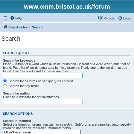
www.cmm.bristol.ac.uk/forum
FAQ
Register
Login
Board index
Search
Search
SEARCH QUERY
Search for keywords:
Place
+
in front of a word which must be found and
-
in front of a word which must not be
found. Put a list of words separated by
|
into brackets if only one of the words must be
found. Use * as a wildcard for partial matches.
Search for all terms or use query as entered
Search for any terms
Search for author:
Use * as a wildcard for partial matches.
SEARCH OPTIONS
Search in forums:
Select the forum or forums you wish to search in. Subforums are searched automatically
if you do not disable “search subforums“ below.