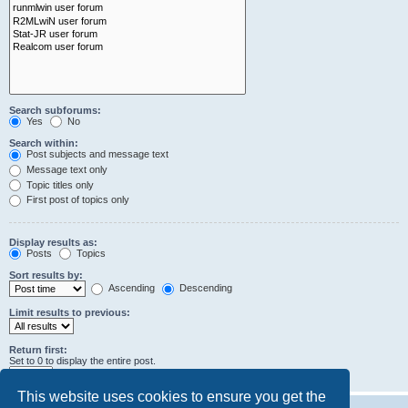
Search subforums:
Yes
No
Search within:
Post subjects and message text
Message text only
Topic titles only
First post of topics only
Display results as:
Posts
Topics
Sort results by:
Ascending
Descending
Limit results to previous:
Return first:
Set to 0 to display the entire post.
characters of posts
This website uses cookies to ensure you get the