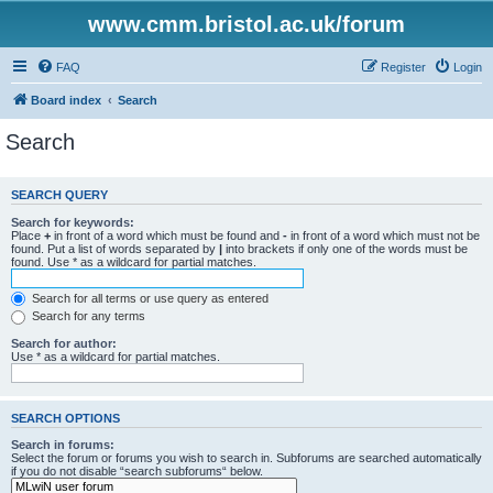
www.cmm.bristol.ac.uk/forum
FAQ
Register
Login
Board index
Search
Search
SEARCH QUERY
Search for keywords:
Place
+
in front of a word which must be found and
-
in front of a word which must not be
found. Put a list of words separated by
|
into brackets if only one of the words must be
found. Use * as a wildcard for partial matches.
Search for all terms or use query as entered
Search for any terms
Search for author:
Use * as a wildcard for partial matches.
SEARCH OPTIONS
Search in forums:
Select the forum or forums you wish to search in. Subforums are searched automatically
if you do not disable “search subforums“ below.