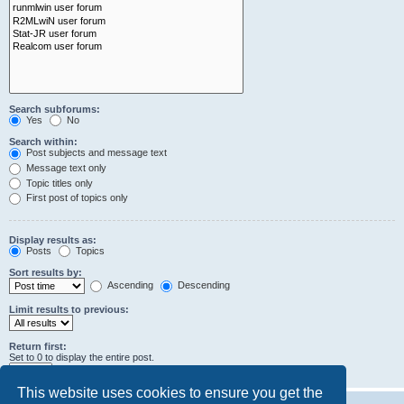
Search subforums:
Yes
No
Search within:
Post subjects and message text
Message text only
Topic titles only
First post of topics only
Display results as:
Posts
Topics
Sort results by:
Ascending
Descending
Limit results to previous:
Return first:
Set to 0 to display the entire post.
characters of posts
This website uses cookies to ensure you get the