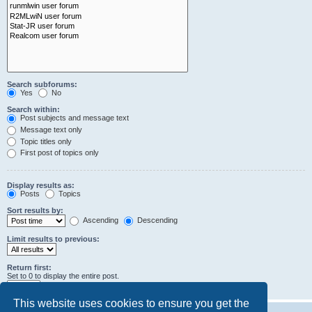
Search subforums:
Yes
No
Search within:
Post subjects and message text
Message text only
Topic titles only
First post of topics only
Display results as:
Posts
Topics
Sort results by:
Ascending
Descending
Limit results to previous:
Return first:
Set to 0 to display the entire post.
characters of posts
This website uses cookies to ensure you get the