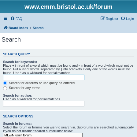
www.cmm.bristol.ac.uk/forum
FAQ
Register
Login
Board index
Search
Search
SEARCH QUERY
Search for keywords:
Place
+
in front of a word which must be found and
-
in front of a word which must not be
found. Put a list of words separated by
|
into brackets if only one of the words must be
found. Use * as a wildcard for partial matches.
Search for all terms or use query as entered
Search for any terms
Search for author:
Use * as a wildcard for partial matches.
SEARCH OPTIONS
Search in forums:
Select the forum or forums you wish to search in. Subforums are searched automatically
if you do not disable “search subforums“ below.