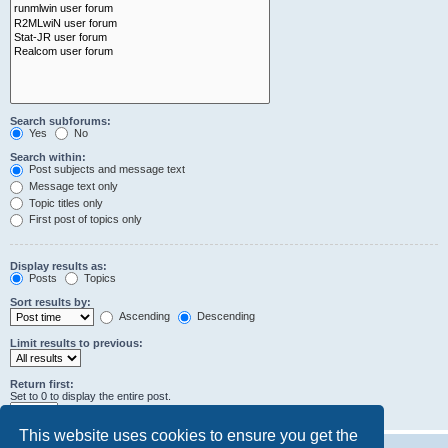
Search subforums:
Yes
No
Search within:
Post subjects and message text
Message text only
Topic titles only
First post of topics only
Display results as:
Posts
Topics
Sort results by:
Ascending
Descending
Limit results to previous:
Return first:
Set to 0 to display the entire post.
characters of posts
This website uses cookies to ensure you get the