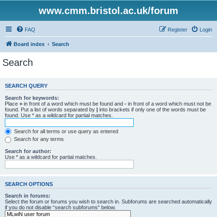
www.cmm.bristol.ac.uk/forum
FAQ
Register
Login
Board index
Search
Search
SEARCH QUERY
Search for keywords:
Place
+
in front of a word which must be found and
-
in front of a word which must not be
found. Put a list of words separated by
|
into brackets if only one of the words must be
found. Use * as a wildcard for partial matches.
Search for all terms or use query as entered
Search for any terms
Search for author:
Use * as a wildcard for partial matches.
SEARCH OPTIONS
Search in forums:
Select the forum or forums you wish to search in. Subforums are searched automatically
if you do not disable “search subforums“ below.