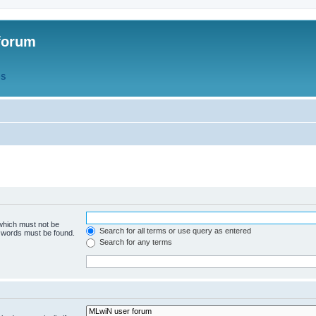
forum
QS
 which must not be
Search for all terms or use query as entered
e words must be found.
Search for any terms