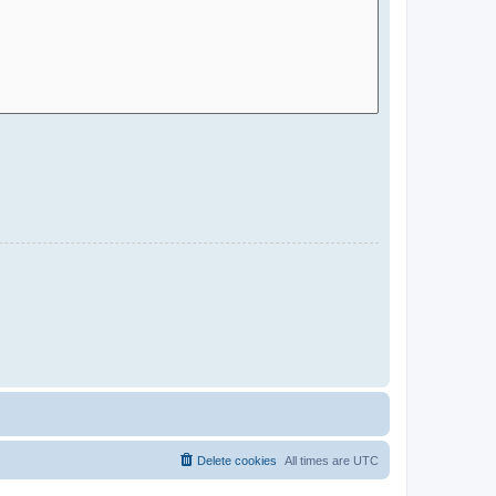
Delete cookies
All times are
UTC