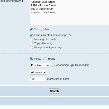
hed automatically if
Yes
No
Post subjects and message text
Message text only
Topic titles only
First post of topics only
Posts
Topics
Ascending
Descending
characters of posts