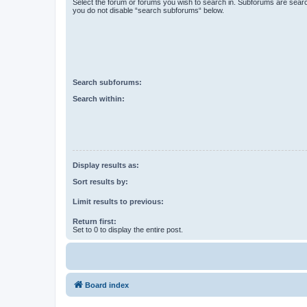
Select the forum or forums you wish to search in. Subforums are searc
you do not disable “search subforums“ below.
Search subforums:
Search within:
Display results as:
Sort results by:
Limit results to previous:
Return first:
Set to 0 to display the entire post.
Board index