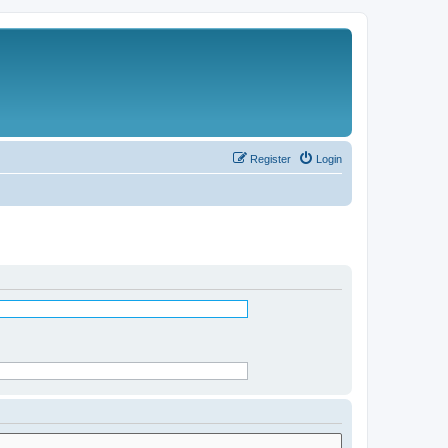
Register
Login