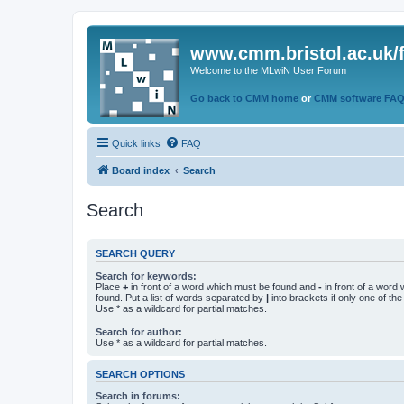
www.cmm.bristol.ac.uk/
Welcome to the MLwiN User Forum
Go back to CMM home
or
CMM software FA
Quick links
FAQ
Board index
Search
Search
SEARCH QUERY
Search for keywords:
Place
+
in front of a word which must be found and
-
in front of a word
found. Put a list of words separated by
|
into brackets if only one of th
Use * as a wildcard for partial matches.
Search for author:
Use * as a wildcard for partial matches.
SEARCH OPTIONS
Search in forums: