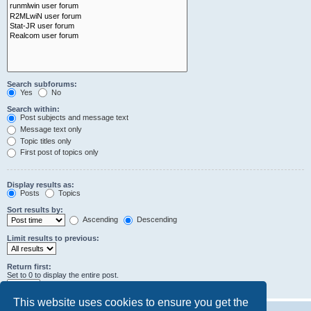
Search subforums:
Yes
No
Search within:
Post subjects and message text
Message text only
Topic titles only
First post of topics only
Display results as:
Posts
Topics
Sort results by:
Ascending
Descending
Limit results to previous:
Return first:
Set to 0 to display the entire post.
characters of posts
This website uses cookies to ensure you get the