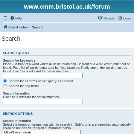
www.cmm.bristol.ac.uk/forum
FAQ
Register
Login
Board index
Search
Search
SEARCH QUERY
Search for keywords:
Place
+
in front of a word which must be found and
-
in front of a word which must not be
found. Put a list of words separated by
|
into brackets if only one of the words must be
found. Use * as a wildcard for partial matches.
Search for all terms or use query as entered
Search for any terms
Search for author:
Use * as a wildcard for partial matches.
SEARCH OPTIONS
Search in forums:
Select the forum or forums you wish to search in. Subforums are searched automatically
if you do not disable “search subforums“ below.